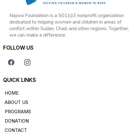
Najwa Foundation is a 501(c)3 nonprofit organization
dedicated to helping women and children in areas of
conflict within Sudan, Chad, and other regions. Together,
we can make a difference.
FOLLOW US
QUICK LINKS
HOME
ABOUT US
PROGRAMS
DONATION
CONTACT