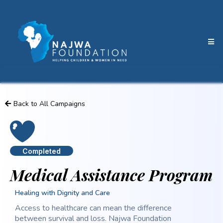
Back to All Campaigns
Completed
Medical Assistance Program
Healing with Dignity and Care
Access to healthcare can mean the difference
between survival and loss. Najwa Foundation