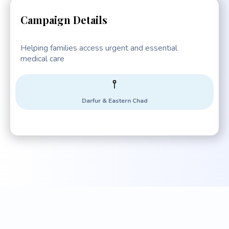
Campaign Details
Helping families access urgent and essential
medical care
Darfur & Eastern Chad