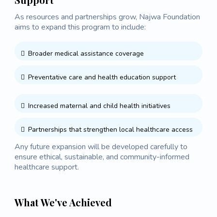
As resources and partnerships grow, Najwa Foundation
aims to expand this program to include:
Broader medical assistance coverage
Preventative care and health education support
Increased maternal and child health initiatives
Partnerships that strengthen local healthcare access
Any future expansion will be developed carefully to
ensure ethical, sustainable, and community-informed
healthcare support.
What We've Achieved