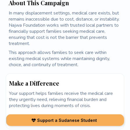
About This Campaign
In many displacement settings, medical care exists, but
remains inaccessible due to cost, distance, or instability.
Najwa Foundation works with trusted local partners to
financially support families seeking medical care,
ensuring that cost is not the barrier that prevents
treatment.
This approach allows families to seek care within
existing medical systems while maintaining dignity,
choice, and continuity of treatment.
Make a Difference
Your support helps families receive the medical care
they urgently need, relieving financial burden and
protecting lives during moments of crisis.
Support a Sudanese Student