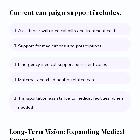
Current campaign support includes:
Assistance with medical bills and treatment costs
Support for medications and prescriptions
Emergency medical support for urgent cases
Maternal and child health-related care
Transportation assistance to medical facilities, when
needed
Long-Term Vision: Expanding Medical
Support