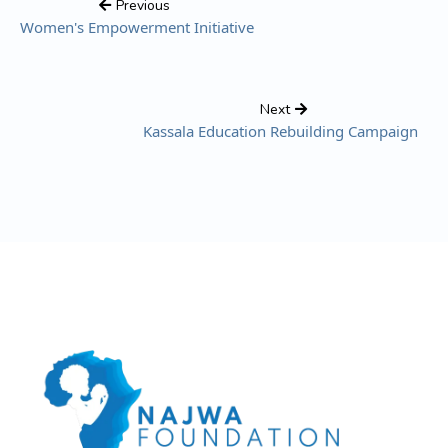
Previous
Women's Empowerment Initiative
Next
Kassala Education Rebuilding Campaign