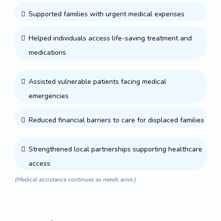
Supported families with urgent medical expenses
Helped individuals access life-saving treatment and
medications
Assisted vulnerable patients facing medical
emergencies
Reduced financial barriers to care for displaced families
Strengthened local partnerships supporting healthcare
access
(Medical assistance continues as needs arise.)