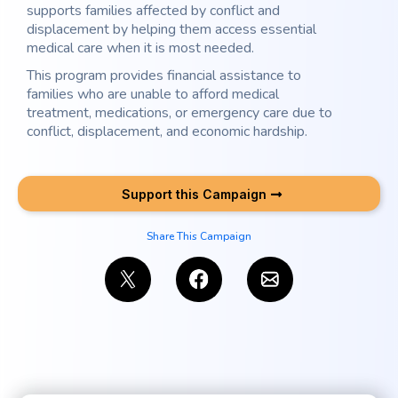
supports families affected by conflict and
displacement by helping them access essential
medical care when it is most needed.
This program provides financial assistance to
families who are unable to afford medical
treatment, medications, or emergency care due to
conflict, displacement, and economic hardship.
Support this Campaign
Share This Campaign