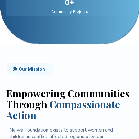
0+
Community Projects
Our Mission
Empowering Communities
Through
Compassionate
Action
Najwa Foundation exists to support women and
children in conflict-affected regions of Sudan,