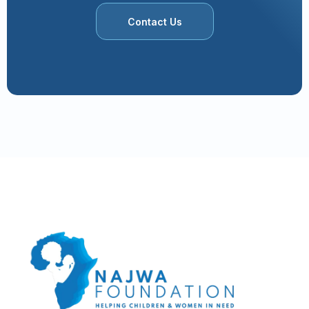
Contact Us