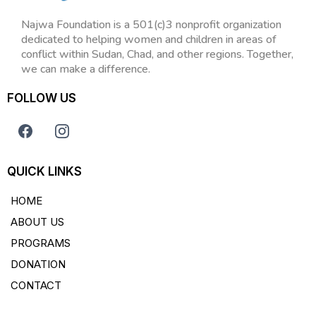
Najwa Foundation is a 501(c)3 nonprofit organization
dedicated to helping women and children in areas of
conflict within Sudan, Chad, and other regions. Together,
we can make a difference.
FOLLOW US
QUICK LINKS
HOME
ABOUT US
PROGRAMS
DONATION
CONTACT