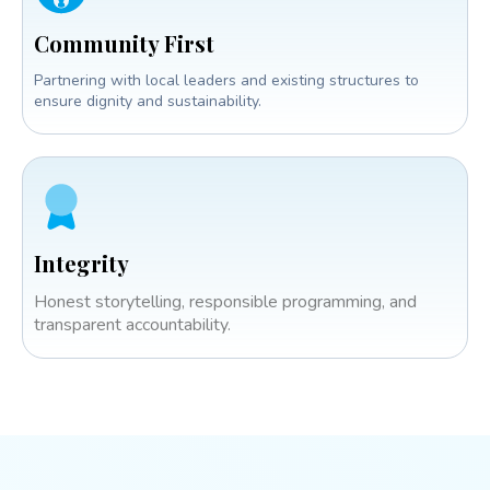
Community First
Partnering with local leaders and existing structures to
ensure dignity and sustainability.
Integrity
Honest storytelling, responsible programming, and
transparent accountability.