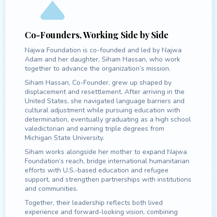
Co-Founders, Working Side by Side
Najwa Foundation is co-founded and led by Najwa
Adam and her daughter, Siham Hassan, who work
together to advance the organization’s mission.
Siham Hassan, Co-Founder, grew up shaped by
displacement and resettlement. After arriving in the
United States, she navigated language barriers and
cultural adjustment while pursuing education with
determination, eventually graduating as a high school
valedictorian and earning triple degrees from
Michigan State University.
Siham works alongside her mother to expand Najwa
Foundation’s reach, bridge international humanitarian
efforts with U.S.-based education and refugee
support, and strengthen partnerships with institutions
and communities.
Together, their leadership reflects both lived
experience and forward-looking vision, combining