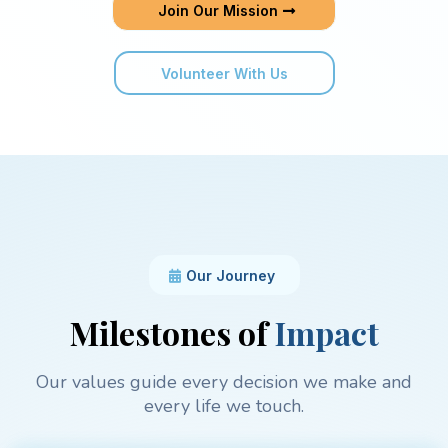
Join Our Mission
Volunteer With Us
Our Journey
Milestones of
Impact
Our values guide every decision we make and
every life we touch.