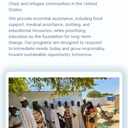
Chad, and refugee communities in the United
States.
We provide essential assistance, including food
support, medical assistance, clothing, and
educational resources, while prioritizing
education as the foundation for long-term
change. Our programs are designed to respond
to immediate needs today and grow responsibly
toward sustainable opportunity tomorrow.