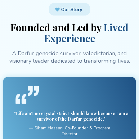
Our Story
Founded and Led by
Lived
Experience
A Darfur genocide survivor, valedictorian, and
visionary leader dedicated to transforming lives.
"Life ain't no crystal stair. I should know because I am a
survivor of the Darfur genocide."
— Siham Hassan, Co-Founder & Program
Director