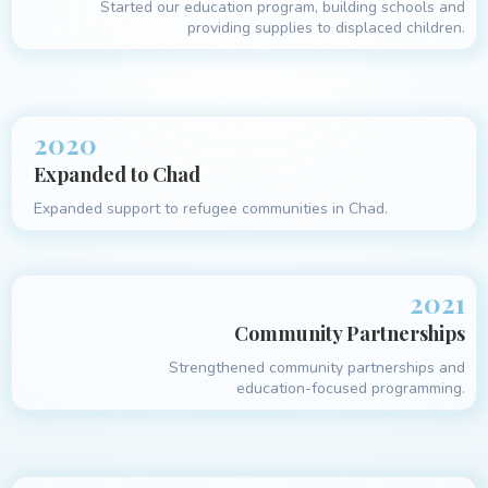
Started our education program, building schools and
providing supplies to displaced children.
2020
Expanded to Chad
Expanded support to refugee communities in Chad.
2021
Community Partnerships
Strengthened community partnerships and
education-focused programming.