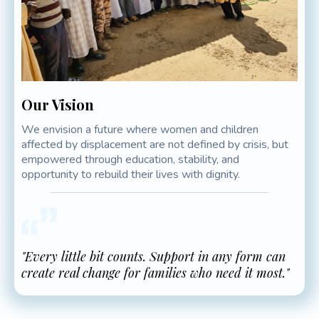
Our Vision
We envision a future where women and children
affected by displacement are not defined by crisis, but
empowered through education, stability, and
opportunity to rebuild their lives with dignity.
"Every little bit counts. Support in any form can
create real change for families who need it most."