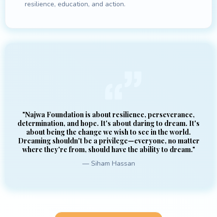
resilience, education, and action.
"Najwa Foundation is about resilience, perseverance,
determination, and hope. It's about daring to dream. It's
about being the change we wish to see in the world.
Dreaming shouldn't be a privilege—everyone, no matter
where they're from, should have the ability to dream."
— Siham Hassan