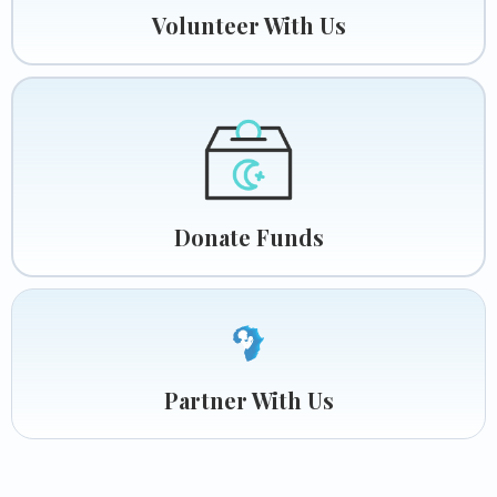
Volunteer With Us
Donate Funds
Partner With Us