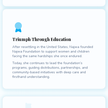
Triumph Through Education
After resettling in the United States, Najwa founded
Najwa Foundation to support women and children
facing the same hardships she once endured.
Today, she continues to lead the foundation’s
programs, guiding distributions, partnerships, and
community-based initiatives with deep care and
firsthand understanding.