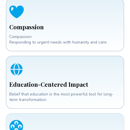
Compassion
Compassion
Responding to urgent needs with humanity and care.
Education-Centered Impact
Belief that education is the most powerful tool for long-
term transformation.