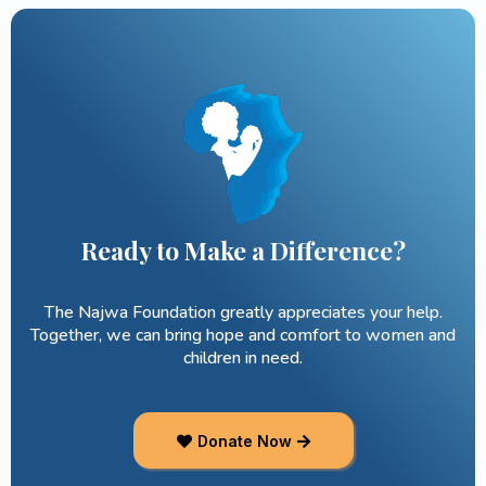
Ready to Make a Difference?
The Najwa Foundation greatly appreciates your help.
Together, we can bring hope and comfort to women and
children in need.
Donate Now