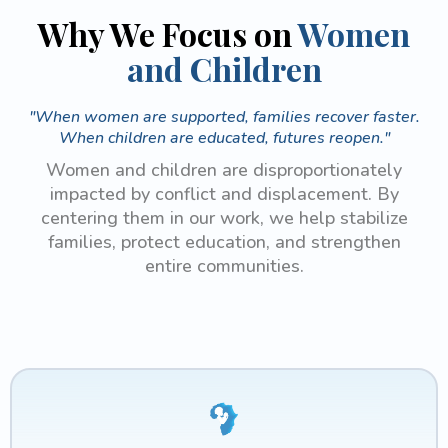
Why We Focus on
Women
and Children
"When women are supported, families recover faster.
When children are educated, futures reopen."
Women and children are disproportionately
impacted by conflict and displacement. By
centering them in our work, we help stabilize
families, protect education, and strengthen
entire communities.