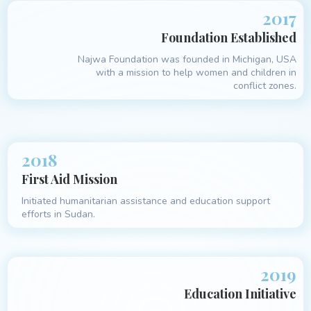
2017
Foundation Established
Najwa Foundation was founded in Michigan, USA
with a mission to help women and children in
conflict zones.
2018
First Aid Mission
Initiated humanitarian assistance and education support
efforts in Sudan.
2019
Education Initiative