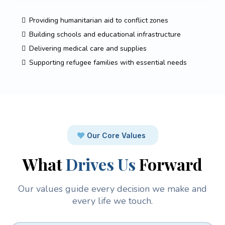
Providing humanitarian aid to conflict zones
Building schools and educational infrastructure
Delivering medical care and supplies
Supporting refugee families with essential needs
Our Core Values
What
Drives Us
Forward
Our values guide every decision we make and
every life we touch.