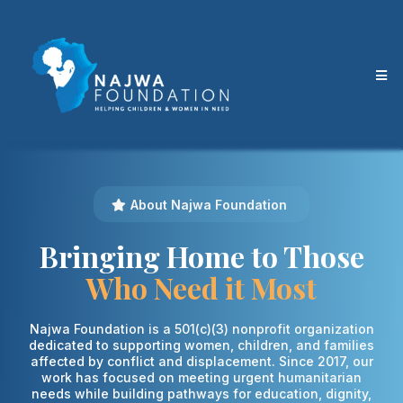
About Najwa Foundation
Bringing Home to Those
Who Need it Most
Najwa Foundation is a 501(c)(3) nonprofit organization
dedicated to supporting women, children, and families
affected by conflict and displacement. Since 2017, our
work has focused on meeting urgent humanitarian
needs while building pathways for education, dignity,