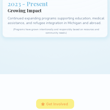
2023 - Present
Growing Impact
Continued expanding programs supporting education, medical
assistance, and refugee integration in Michigan and abroad.
(Programs have grown intentionally and responsibly based on resources and
community needs.)
Get Involved