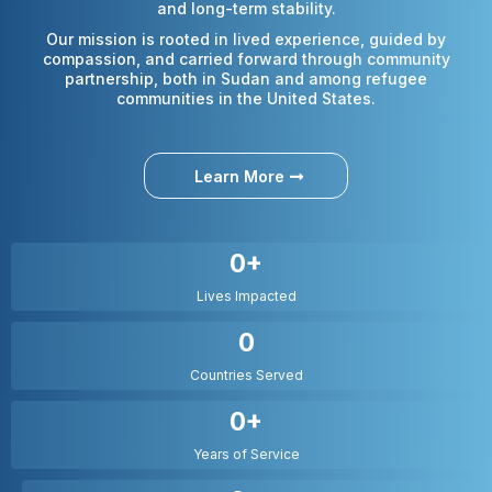
and long-term stability.
Our mission is rooted in lived experience, guided by
compassion, and carried forward through community
partnership, both in Sudan and among refugee
communities in the United States.
Learn More
0+
Lives Impacted
0
Countries Served
0+
Years of Service