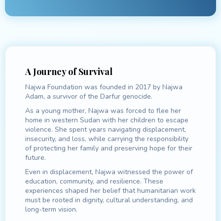
A Journey of Survival
Najwa Foundation was founded in 2017 by Najwa
Adam, a survivor of the Darfur genocide.
As a young mother, Najwa was forced to flee her
home in western Sudan with her children to escape
violence. She spent years navigating displacement,
insecurity, and loss, while carrying the responsibility
of protecting her family and preserving hope for their
future.
Even in displacement, Najwa witnessed the power of
education, community, and resilience. These
experiences shaped her belief that humanitarian work
must be rooted in dignity, cultural understanding, and
long-term vision.