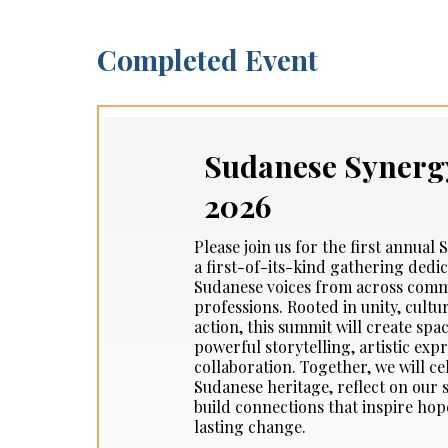
Completed Event
Sudanese Synerg
2026
Please join us for the first annua
a first-of-its-kind gathering dedi
Sudanese voices from across commu
professions. Rooted in unity, cultur
action, this summit will create spa
powerful storytelling, artistic exp
collaboration. Together, we will ce
Sudanese heritage, reflect on our
build connections that inspire h
lasting change.