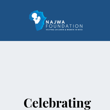
Celebrating