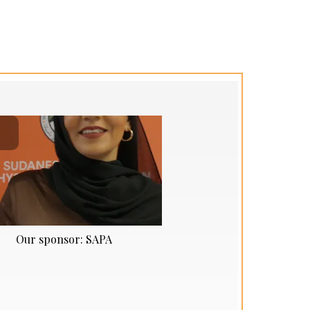
Our sponsor: SAPA