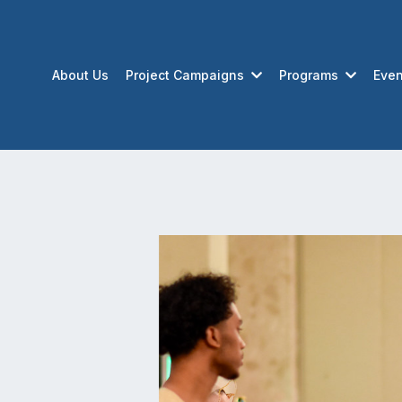
About Us
Project Campaigns
Programs
Even