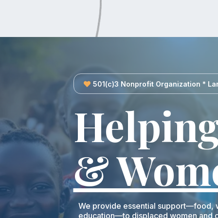
501(c)3 Nonprofit Organization * La
Helping
& Wom
We provide essential support—food, w
education—to displaced women and ch