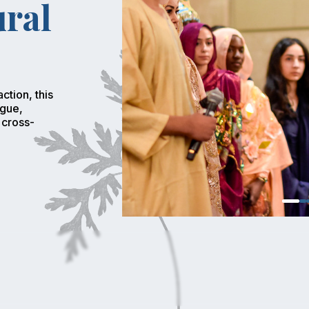
ural
ction, this
ogue,
 cross-