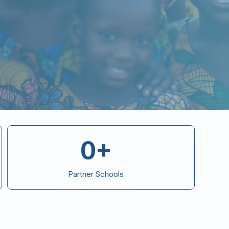
0+
Partner Schools