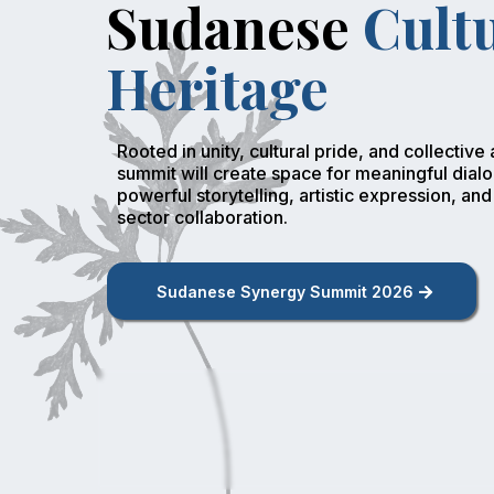
Sudanese
Cult
Heritage
Rooted in unity, cultural pride, and collective a
summit will create space for meaningful dial
powerful storytelling, artistic expression, and
sector collaboration.
Sudanese Synergy Summit 2026