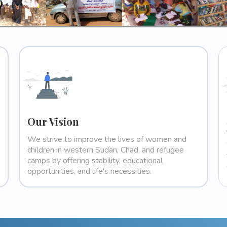
Our Vision
We strive to improve the lives of women and
children in western Sudan, Chad, and refugee
camps by offering stability, educational
opportunities, and life's necessities.