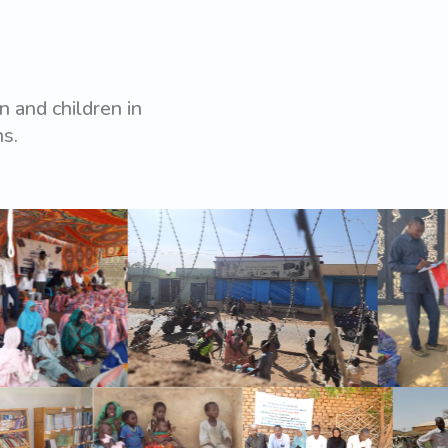
 and children in
ns.