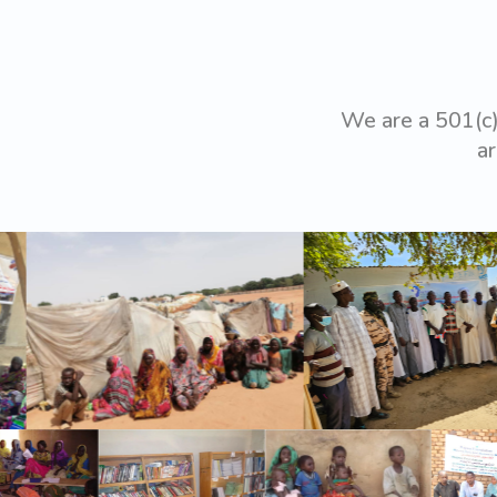
We are a 501(c)
ar