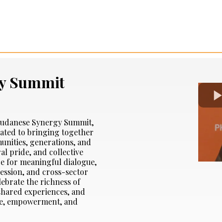
y Summit
l Sudanese Synergy Summit,
cated to bringing together
nities, generations, and
al pride, and collective
ce for meaningful dialogue,
ression, and cross-sector
lebrate the richness of
 shared experiences, and
ope, empowerment, and