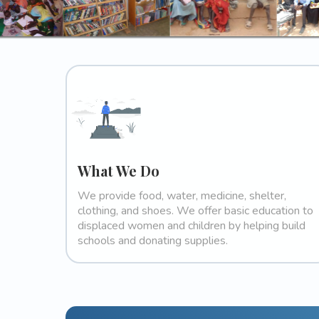
What We Do
We provide food, water, medicine, shelter,
clothing, and shoes. We offer basic education to
displaced women and children by helping build
schools and donating supplies.