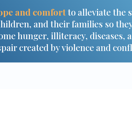
ope and comfort
to alleviate the 
ildren, and their families so the
me hunger, illiteracy, diseases, an
pair created by violence and confl