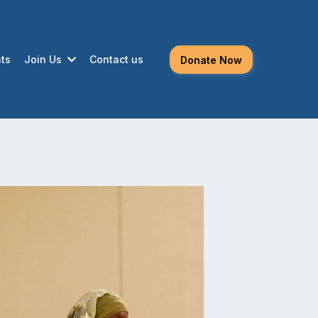
ts
Join Us
Contact us
Donate Now