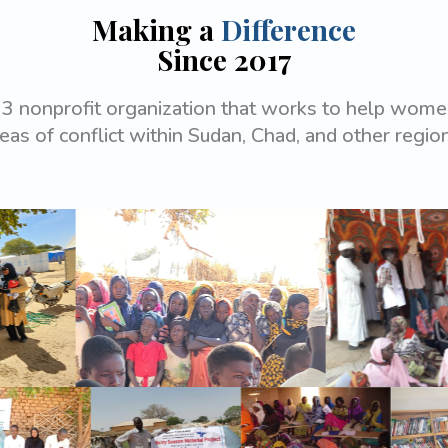
Making a
Difference
Since 2017
3 nonprofit organization that works to help women
eas of conflict within Sudan, Chad, and other regio