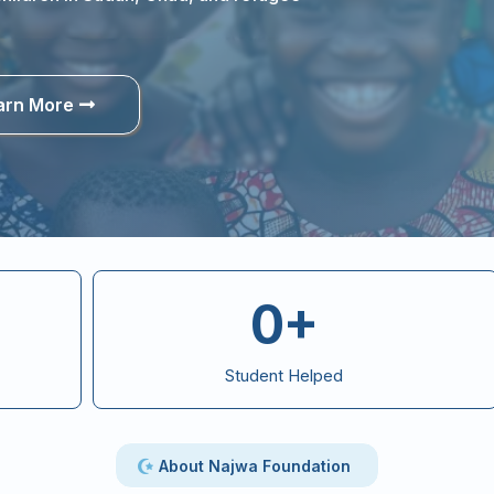
arn More
0+
Student Helped
About Najwa Foundation