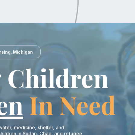
nsing, Michigan
 Children
en
In Need
ater, medicine, shelter, and
ildren in Sudan, Chad, and refugee