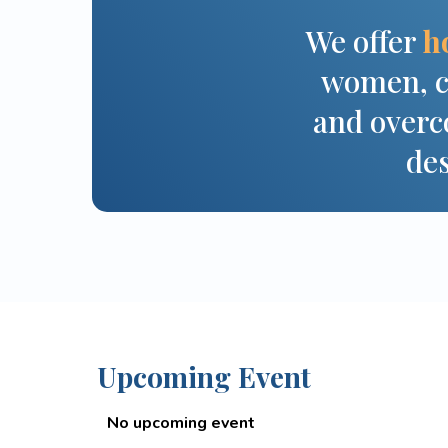
We offer
h
women, ch
and overco
des
Upcoming Event
No upcoming event