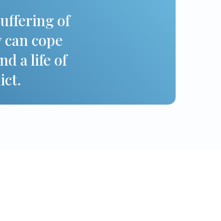
suffering of
y can cope
d a life of
ict.