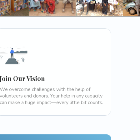
Join Our Vision
We overcome challenges with the help of
volunteers and donors. Your help in any capacity
can make a huge impact—every little bit counts.