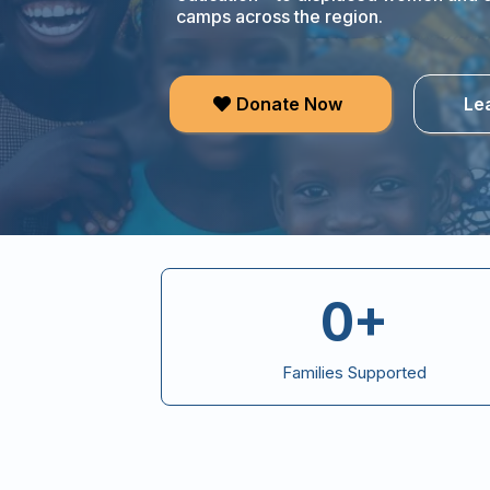
camps across the region.
Donate Now
Le
0+
Families Supported