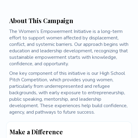
About This Campaign
The Women’s Empowerment Initiative is a long-term
effort to support women affected by displacement,
conflict, and systemic barriers. Our approach begins with
education and leadership development, recognizing that
sustainable empowerment starts with knowledge,
confidence, and opportunity.
One key component of this initiative is our High School
Pitch Competition, which provides young women,
particularly from underrepresented and refugee
backgrounds, with early exposure to entrepreneurship,
public speaking, mentorship, and leadership
development. These experiences help build confidence,
agency, and pathways to future success.
Make a Difference