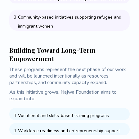
Community-based initiatives supporting refugee and
immigrant women
Building Toward Long-Term
Empowerment
These programs represent the next phase of our work
and will be launched intentionally as resources,
partnerships, and community capacity expand.
As this initiative grows, Najwa Foundation aims to
expand into:
Vocational and skills-based training programs
Workforce readiness and entrepreneurship support