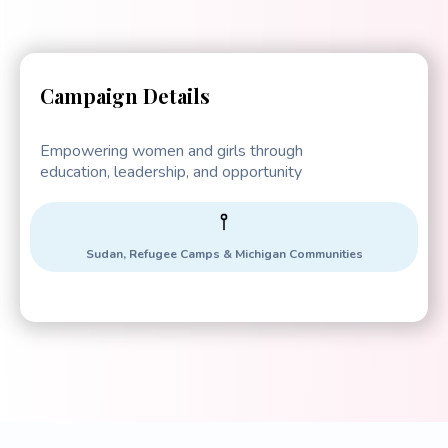
Campaign Details
Empowering women and girls through
education, leadership, and opportunity
Sudan, Refugee Camps & Michigan Communities