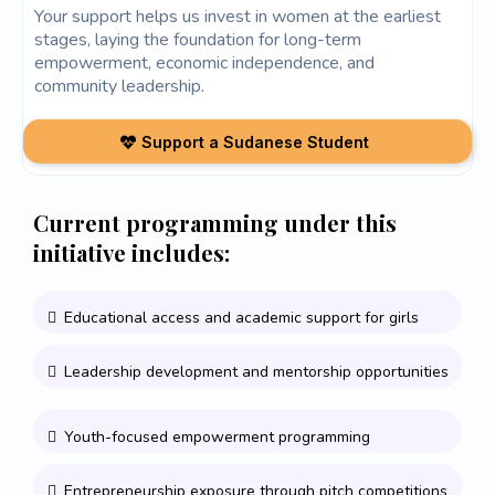
Your support helps us invest in women at the earliest
stages, laying the foundation for long-term
empowerment, economic independence, and
community leadership.
Support a Sudanese Student
Current programming under this
initiative includes:
Educational access and academic support for girls
Leadership development and mentorship opportunities
Youth-focused empowerment programming
Entrepreneurship exposure through pitch competitions