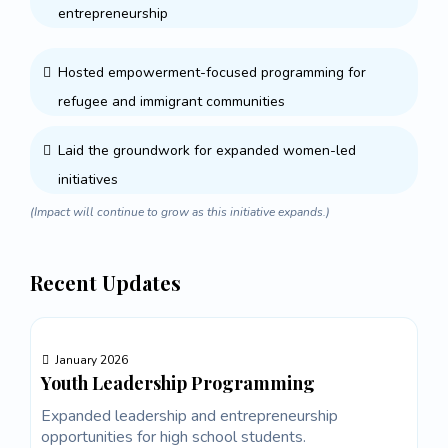
entrepreneurship
Hosted empowerment-focused programming for
refugee and immigrant communities
Laid the groundwork for expanded women-led
initiatives
(Impact will continue to grow as this initiative expands.)
Recent Updates
January 2026
Youth Leadership Programming
Expanded leadership and entrepreneurship
opportunities for high school students.