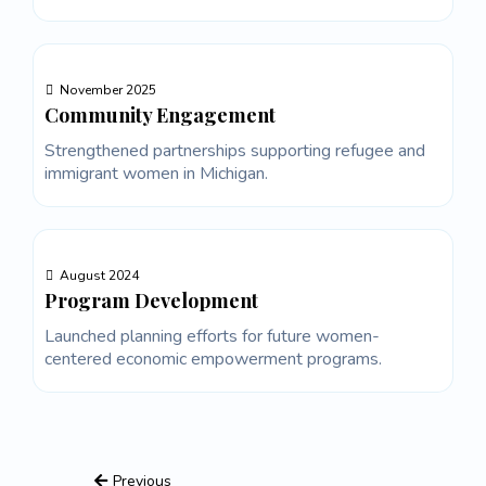
November 2025
Community Engagement
Strengthened partnerships supporting refugee and
immigrant women in Michigan.
August 2024
Program Development
Launched planning efforts for future women-
centered economic empowerment programs.
Previous