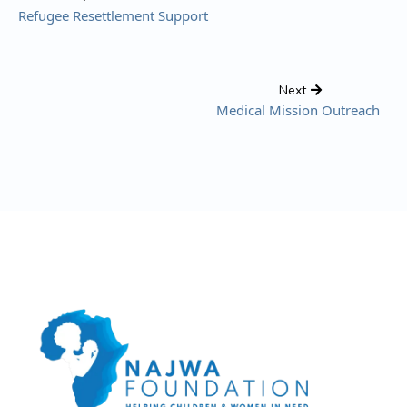
Refugee Resettlement Support
Next
Medical Mission Outreach