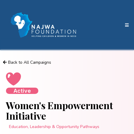
Back to All Campaigns
Active
Women's Empowerment
Initiative
Education, Leadership & Opportunity Pathways