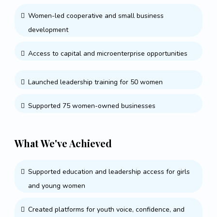
Women-led cooperative and small business
development
Access to capital and microenterprise opportunities
Launched leadership training for 50 women
Supported 75 women-owned businesses
What We've Achieved
Supported education and leadership access for girls
and young women
Created platforms for youth voice, confidence, and