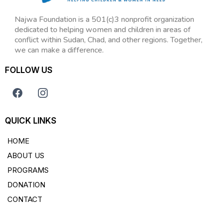
Najwa Foundation is a 501(c)3 nonprofit organization
dedicated to helping women and children in areas of
conflict within Sudan, Chad, and other regions. Together,
we can make a difference.
FOLLOW US
QUICK LINKS
HOME
ABOUT US
PROGRAMS
DONATION
CONTACT