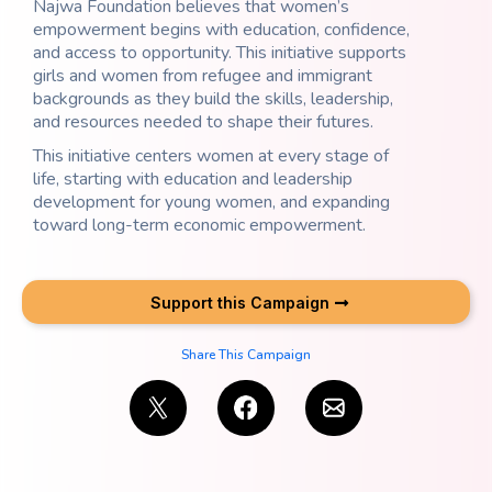
Najwa Foundation believes that women’s
empowerment begins with education, confidence,
and access to opportunity. This initiative supports
girls and women from refugee and immigrant
backgrounds as they build the skills, leadership,
and resources needed to shape their futures.
This initiative centers women at every stage of
life, starting with education and leadership
development for young women, and expanding
toward long-term economic empowerment.
Support this Campaign
Share This Campaign