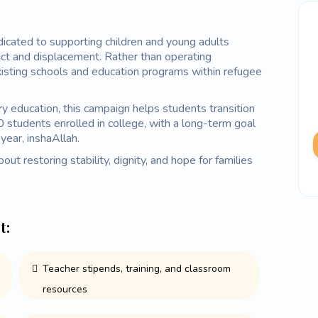
ated to supporting children and young adults
ct and displacement. Rather than operating
xisting schools and education programs within refugee
ry education, this campaign helps students transition
0 students enrolled in college, with a long-term goal
year, inshaAllah.
out restoring stability, dignity, and hope for families
t:
Teacher stipends, training, and classroom
resources