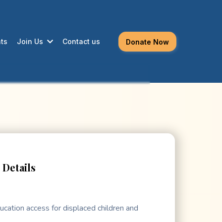
ts
Join Us
Contact us
Donate Now
Details
ucation access for displaced children and