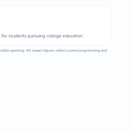
for students pursuing college education.
ible reporting. All impact figures reflect current programming and