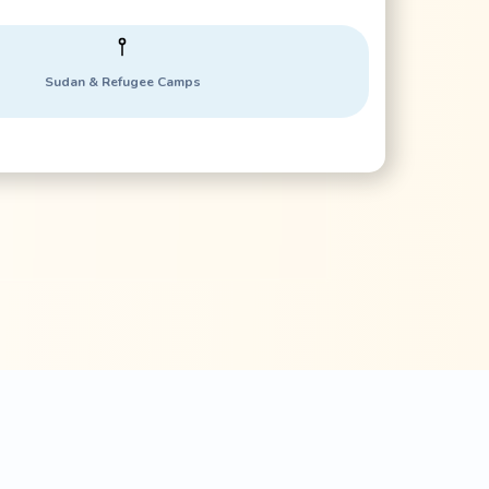
Sudan & Refugee Camps