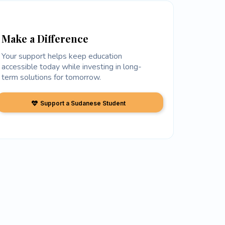
Make a Difference
Your support helps keep education
accessible today while investing in long-
term solutions for tomorrow.
Support a Sudanese Student