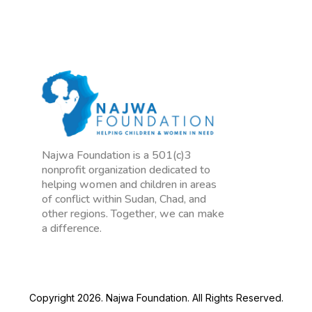
Najwa Foundation is a 501(c)3
nonprofit organization dedicated to
helping women and children in areas
of conflict within Sudan, Chad, and
other regions. Together, we can make
a difference.
Copyright 2026. Najwa Foundation. All Rights Reserved.