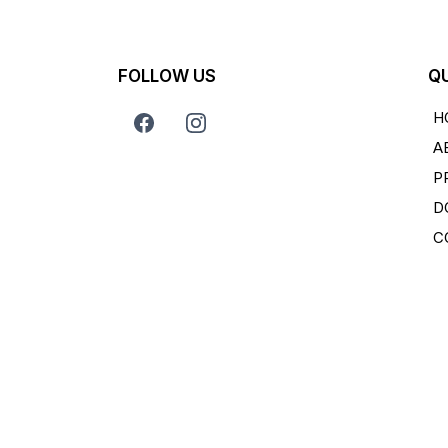
FOLLOW US
QU
H
A
P
D
C