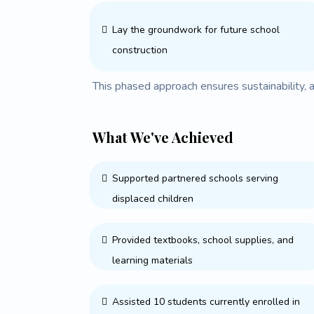
Lay the groundwork for future school
construction
This phased approach ensures sustainability, 
What We've Achieved
Supported partnered schools serving
displaced children
Provided textbooks, school supplies, and
learning materials
Assisted 10 students currently enrolled in