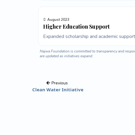
August 2023
Higher Education Support
Expanded scholarship and academic support 
Najwa Foundation is committed to transparency and respons
are updated as initiatives expand.
Previous
Clean Water Initiative