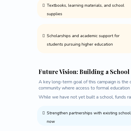
Textbooks, learning materials, and school
supplies
Scholarships and academic support for
students pursuing higher education
Future Vision: Building a School
A key long-term goal of this campaign is the c
community where access to formal education 
While we have not yet built a school, funds ra
Strengthen partnerships with existing school
now