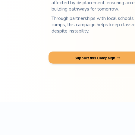
affected by displacement, ensuring acce
building pathways for tomorrow.
Through partnerships with local schools 
camps, this campaign helps keep classr
despite instability.
Support this Campaign