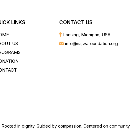
ICK LINKS
CONTACT US
OME
Lansing, Michigan, USA
BOUT US
info@najwafoundation.org
ROGRAMS
ONATION
ONTACT
Rooted in dignity. Guided by compassion. Centered on community.