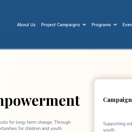
About Us
Project Campaigns
Programs
Even
Empowerment
Campaign 
ools for long-term change. Through
Supporting ed
tunities for children and youth
youth