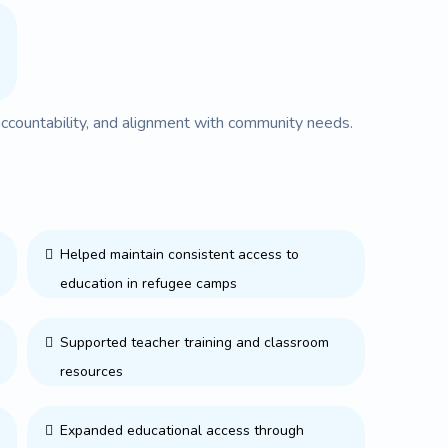
accountability, and alignment with community needs.
Helped maintain consistent access to
education in refugee camps
Supported teacher training and classroom
resources
Expanded educational access through