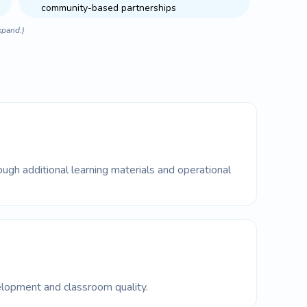
community-based partnerships
xpand.)
ugh additional learning materials and operational
lopment and classroom quality.