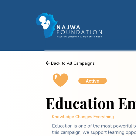
Back to All Campaigns
Active
Education 
Knowledge Changes Everything
Education is one of the most powerful t
this campaign, we support learning oppor