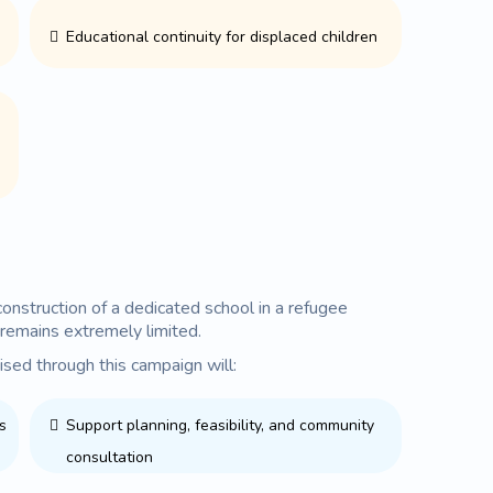
Educational continuity for displaced children
onstruction of a dedicated school in a refugee
remains extremely limited.
ised through this campaign will:
s
Support planning, feasibility, and community
consultation