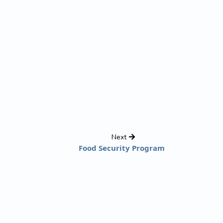
Next
Food Security Program