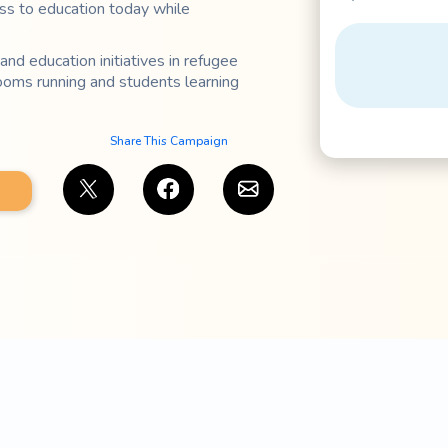
ss to education today while
and education initiatives in refugee
ooms running and students learning
Share This Campaign