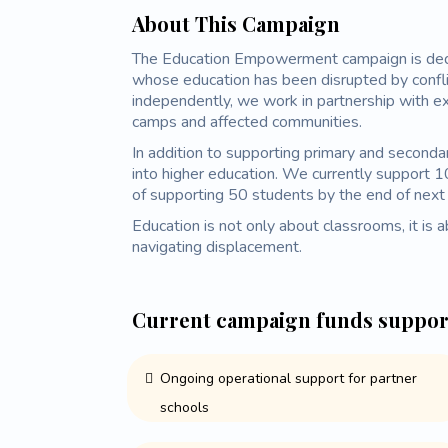
About This Campaign
The Education Empowerment campaign is dedic
whose education has been disrupted by confli
independently, we work in partnership with e
camps and affected communities.
In addition to supporting primary and seconda
into higher education. We currently support 1
of supporting 50 students by the end of next 
Education is not only about classrooms, it is ab
navigating displacement.
Current campaign funds suppor
Ongoing operational support for partner
schools