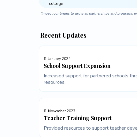
college
(Impact continues to grow as partnerships and programs e
Recent Updates
January 2024
School Support Expansion
Increased support for partnered schools thro
resources.
November 2023
Teacher Training Support
Provided resources to support teacher deve